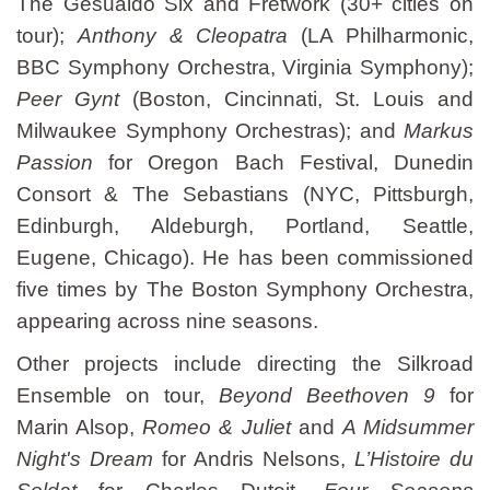
The Gesualdo Six and Fretwork (30+ cities on
tour);
Anthony & Cleopatra
(LA Philharmonic,
BBC Symphony Orchestra, Virginia Symphony);
Peer Gynt
(Boston, Cincinnati, St. Louis and
Milwaukee Symphony Orchestras); and
Markus
Passion
for Oregon Bach Festival, Dunedin
Consort & The Sebastians (NYC, Pittsburgh,
Edinburgh, Aldeburgh, Portland, Seattle,
Eugene, Chicago). He has been commissioned
five times by The Boston Symphony Orchestra,
appearing across nine seasons.
Other projects include directing the Silkroad
Ensemble on tour,
Beyond Beethoven 9
for
Marin Alsop,
Romeo & Juliet
and
A Midsummer
Night's Dream
for Andris Nelsons,
L’Histoire du