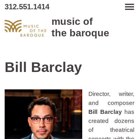
312.551.1414
Tog
music of
the baroque
Bill Barclay
Director, writer,
and composer
Bill Barclay
has
created dozens
of theatrical
concerts with the