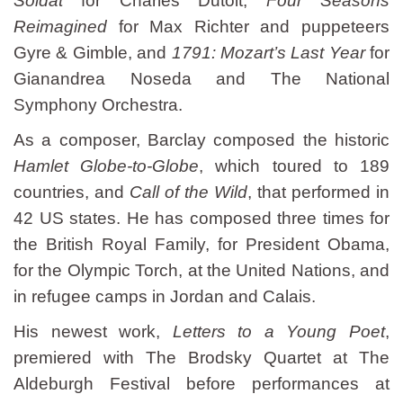
Soldat
for Charles Dutoit,
Four Seasons
Reimagined
for Max Richter and puppeteers
Gyre & Gimble, and
1791: Mozart’s Last Year
for
Gianandrea Noseda and The National
Symphony Orchestra.
As a composer, Barclay composed the historic
Hamlet Globe-to-Globe
, which toured to 189
countries, and
Call of the Wild
, that performed in
42 US states. He has composed three times for
the British Royal Family, for President Obama,
for the Olympic Torch, at the United Nations, and
in refugee camps in Jordan and Calais.
His newest work,
Letters to a Young Poet
,
premiered with The Brodsky Quartet at The
Aldeburgh Festival before performances at