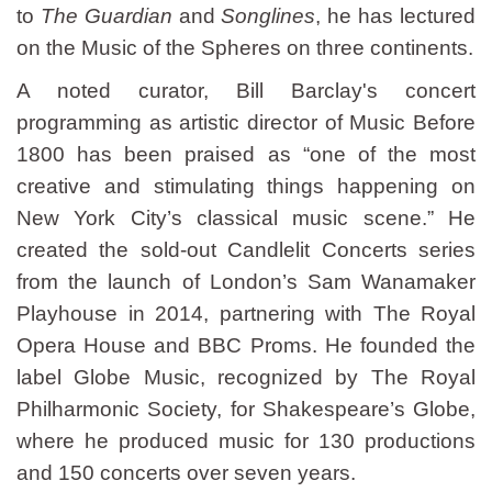
to
The Guardian
and
Songlines
, he has lectured
on the Music of the Spheres on three continents.
A noted curator, Bill Barclay's concert
programming as artistic director of Music Before
1800 has been praised as “one of the most
creative and stimulating things happening on
New York City’s classical music scene.” He
created the sold-out Candlelit Concerts series
from the launch of London’s Sam Wanamaker
Playhouse in 2014, partnering with The Royal
Opera House and BBC Proms. He founded the
label Globe Music, recognized by The Royal
Philharmonic Society, for Shakespeare’s Globe,
where he produced music for 130 productions
and 150 concerts over seven years.