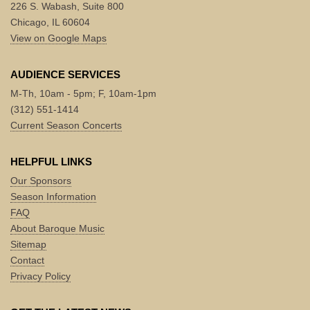
226 S. Wabash, Suite 800
Chicago, IL 60604
View on Google Maps
AUDIENCE SERVICES
M-Th, 10am - 5pm; F, 10am-1pm
(312) 551-1414
Current Season Concerts
HELPFUL LINKS
Our Sponsors
Season Information
FAQ
About Baroque Music
Sitemap
Contact
Privacy Policy