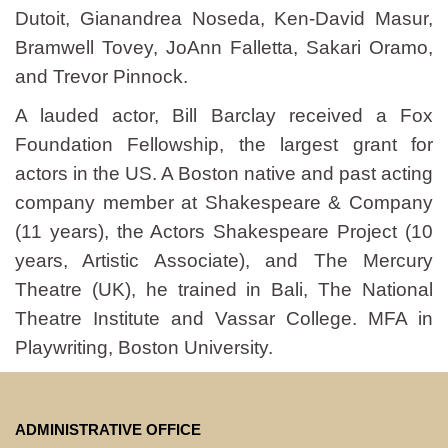
Dutoit, Gianandrea Noseda, Ken-David Masur,
Bramwell Tovey, JoAnn Falletta, Sakari Oramo,
and Trevor Pinnock.
A lauded actor, Bill Barclay received a Fox
Foundation Fellowship, the largest grant for
actors in the US. A Boston native and past acting
company member at Shakespeare & Company
(11 years), the Actors Shakespeare Project (10
years, Artistic Associate), and The Mercury
Theatre (UK), he trained in Bali, The National
Theatre Institute and Vassar College. MFA in
Playwriting, Boston University.
ADMINISTRATIVE OFFICE