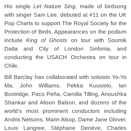
His single
Let Nature Sing
, made of birdsong
with singer Sam Lee, debuted at #11 on the UK
Pop Charts to support The Royal Society for the
Protection of Birds. Appearances on the podium
include
King of Ghosts
on tour with Soumik
Datta and City of London Sinfonia, and
conducting the USACH Orchestra on tour in
Chile.
Bill Barclay has collaborated with soloists Yo-Yo
Ma, John Williams, Pekka Kuusisto, Ian
Bostridge, Paco Peña, Camilla Tilling, Anoushka
Shankar and Alison Balson, and dozens of the
world’s most prominent conductors including
Andris Nelsons, Marin Alsop, Dame Jane Glover,
Louis Langree, Stéphane Denève, Charles