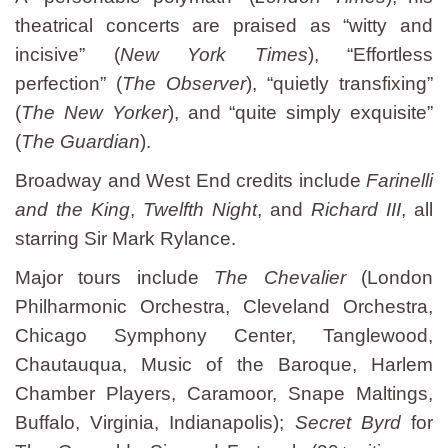
theatrical concerts are praised as “witty and
incisive” (
New York Times
), “Effortless
perfection” (
The Observer
), “quietly transfixing”
(
The New Yorker
), and “quite simply exquisite”
(
The Guardian
).
Broadway and West End credits include
Farinelli
and the King
,
Twelfth Night
, and
Richard III
, all
starring Sir Mark Rylance.
Major tours include
The Chevalier
(London
Philharmonic Orchestra, Cleveland Orchestra,
Chicago Symphony Center, Tanglewood,
Chautauqua, Music of the Baroque, Harlem
Chamber Players, Caramoor, Snape Maltings,
Buffalo, Virginia, Indianapolis);
Secret Byrd
for