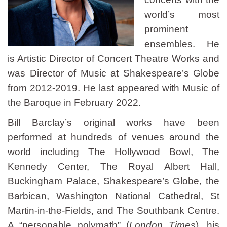
world’s most
prominent
ensembles. He
is Artistic Director of Concert Theatre Works and
was Director of Music at Shakespeare’s Globe
from 2012-2019. He last appeared with Music of
the Baroque in February 2022.
Bill Barclay’s original works have been
performed at hundreds of venues around the
world including The Hollywood Bowl, The
Kennedy Center, The Royal Albert Hall,
Buckingham Palace, Shakespeare’s Globe, the
Barbican, Washington National Cathedral, St
Martin-in-the-Fields, and The Southbank Centre.
A “personable polymath” (
London Times
), his