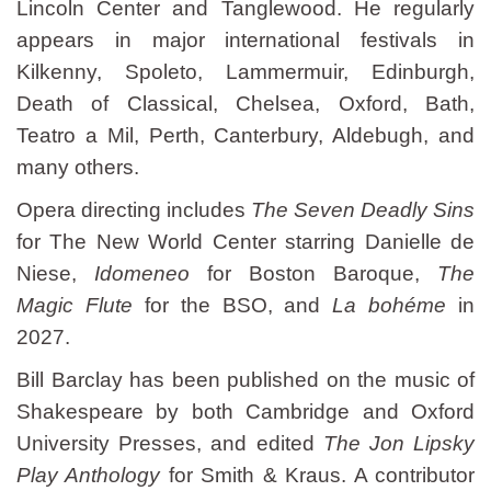
Lincoln Center and Tanglewood. He regularly
appears in major international festivals in
Kilkenny, Spoleto, Lammermuir, Edinburgh,
Death of Classical, Chelsea, Oxford, Bath,
Teatro a Mil, Perth, Canterbury, Aldebugh, and
many others.
Opera directing includes
The Seven Deadly Sins
for The New World Center starring Danielle de
Niese,
Idomeneo
for Boston Baroque,
The
Magic Flute
for the BSO, and
La bohéme
in
2027.
Bill Barclay has been published on the music of
Shakespeare by both Cambridge and Oxford
University Presses, and edited
The Jon Lipsky
Play Anthology
for Smith & Kraus. A contributor