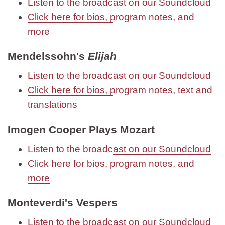
Listen to the broadcast on our Soundcloud
Click here for bios, program notes, and
more
Mendelssohn's
Elijah
Listen to the broadcast on our Soundcloud
Click here for bios, program notes, text and
translations
Imogen Cooper Plays Mozart
Listen to the broadcast on our Soundcloud
Click here for bios, program notes, and
more
Monteverdi's Vespers
Listen to the broadcast on our Soundcloud