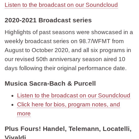
Listen to the broadcast on our Soundcloud
2020-2021 Broadcast series
Highlights of past seasons were showcased in a
weekly broadcast series on 98.7/WFMT from
August to October 2020, and all six programs in
our revised 50th anniversary season aired 10
days following their original performance date.
Musica Sacra-Bach & Purcell
Listen to the broadcast on our Soundcloud
Click here for bios, program notes, and
more
Plus Fours! Handel, Telemann, Locatelli,
Vivaldi