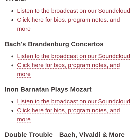
Listen to the broadcast on our Soundcloud
Click here for bios, program notes, and
more
Bach's Brandenburg Concertos
Listen to the broadcast on our Soundcloud
Click here for bios, program notes, and
more
Inon Barnatan Plays Mozart
Listen to the broadcast on our Soundcloud
Click here for bios, program notes, and
more
Double Trouble—Bach, Vivaldi & More