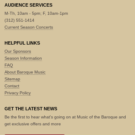
AUDIENCE SERVICES
M-Th, 10am - 5pm; F, 10am-1pm
(312) 551-1414
Current Season Concerts
HELPFUL LINKS
Our Sponsors
Season Information
FAQ
About Baroque Music
Sitemap
Contact
Privacy Policy
GET THE LATEST NEWS
Be the first to hear what's going on at Music of the Baroque and
get exclusive offers and more