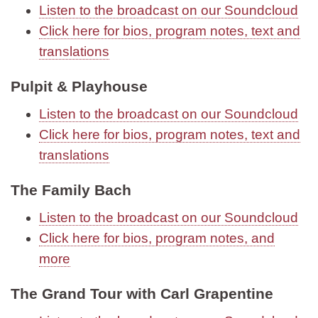
Listen to the broadcast on our Soundcloud
Click here for bios, program notes, text and
translations
Pulpit & Playhouse
Listen to the broadcast on our Soundcloud
Click here for bios, program notes, text and
translations
The Family Bach
Listen to the broadcast on our Soundcloud
Click here for bios, program notes, and
more
The Grand Tour with Carl Grapentine