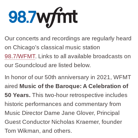
Our concerts and recordings are regularly heard
on Chicago's classical music station
98.7/WFMT
. Links to all available broadcasts on
our Soundcloud are listed below.
In honor of our 50th anniversary in 2021, WFMT
aired
Music of the Baroque: A Celebration of
50 Years.
This two-hour retrospective includes
historic performances and commentary from
Music Director Dame Jane Glover, Principal
Guest Conductor Nicholas Kraemer, founder
Tom Wikman, and others.