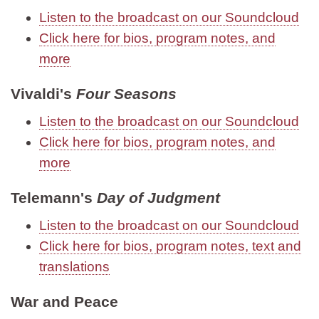
Listen to the broadcast on our Soundcloud
Click here for bios, program notes, and
more
Vivaldi's
Four Seasons
Listen to the broadcast on our Soundcloud
Click here for bios, program notes, and
more
Telemann's
Day of Judgment
Listen to the broadcast on our Soundcloud
Click here for bios, program notes, text and
translations
War and Peace