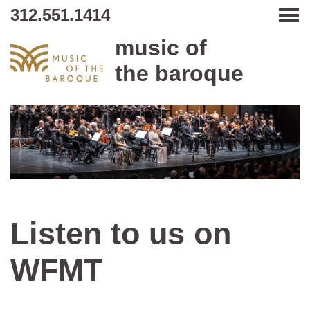
312.551.1414
Tog
music of
the baroque
Listen to us on
WFMT