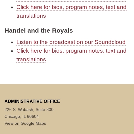
Click here for bios, program notes, text and
translations
Handel and the Royals
Listen to the broadcast on our Soundcloud
Click here for bios, program notes, text and
translations
ADMINISTRATIVE OFFICE
226 S. Wabash, Suite 800
Chicago, IL 60604
View on Google Maps