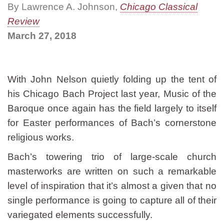
By Lawrence A. Johnson,
Chicago Classical
Review
March 27, 2018
With John Nelson quietly folding up the tent of
his Chicago Bach Project last year, Music of the
Baroque once again has the field largely to itself
for Easter performances of Bach’s cornerstone
religious works.
Bach’s towering trio of large-scale church
masterworks are written on such a remarkable
level of inspiration that it’s almost a given that no
single performance is going to capture all of their
variegated elements successfully.