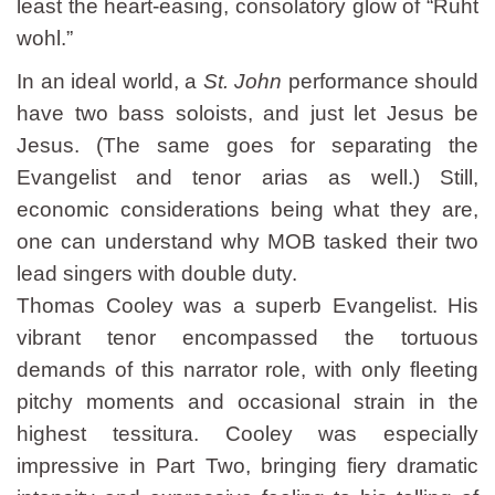
least the heart-easing, consolatory glow of “Ruht
wohl.”
In an ideal world, a
St. John
performance should
have two bass soloists, and just let Jesus be
Jesus. (The same goes for separating the
Evangelist and tenor arias as well.) Still,
economic considerations being what they are,
one can understand why MOB tasked their two
lead singers with double duty.
Thomas Cooley was a superb Evangelist. His
vibrant tenor encompassed the tortuous
demands of this narrator role, with only fleeting
pitchy moments and occasional strain in the
highest tessitura. Cooley was especially
impressive in Part Two, bringing fiery dramatic