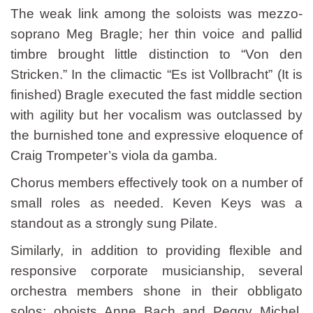
The weak link among the soloists was mezzo-
soprano Meg Bragle; her thin voice and pallid
timbre brought little distinction to “Von den
Stricken.” In the climactic “Es ist Vollbracht” (It is
finished) Bragle executed the fast middle section
with agility but her vocalism was outclassed by
the burnished tone and expressive eloquence of
Craig Trompeter’s viola da gamba.
Chorus members effectively took on a number of
small roles as needed. Keven Keys was a
standout as a strongly sung Pilate.
Similarly, in addition to providing flexible and
responsive corporate musicianship, several
orchestra members shone in their obbligato
solos: oboists Anne Bach and Peggy Michel,