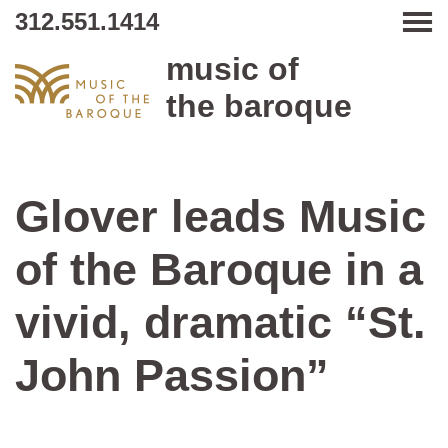
312.551.1414
Tog
music of
the baroque
Glover leads Music
of the Baroque in a
vivid, dramatic “St.
John Passion”