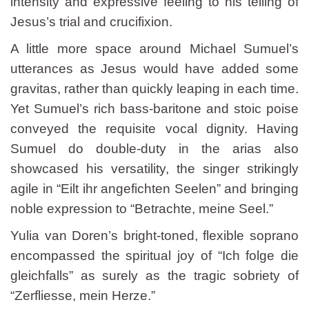
intensity and expressive feeling to his telling of
Jesus’s trial and crucifixion.
A little more space around Michael Sumuel’s
utterances as Jesus would have added some
gravitas, rather than quickly leaping in each time.
Yet Sumuel’s rich bass-baritone and stoic poise
conveyed the requisite vocal dignity. Having
Sumuel do double-duty in the arias also
showcased his versatility, the singer strikingly
agile in “Eilt ihr angefichten Seelen” and bringing
noble expression to “Betrachte, meine Seel.”
Yulia van Doren’s bright-toned, flexible soprano
encompassed the spiritual joy of “Ich folge die
gleichfalls” as surely as the tragic sobriety of
“Zerfliesse, mein Herze.”