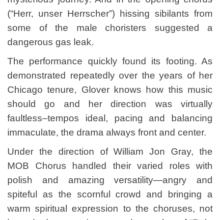
(“Herr, unser Herrscher”) hissing sibilants from
some of the male choristers suggested a
dangerous gas leak.
The performance quickly found its footing. As
demonstrated repeatedly over the years of her
Chicago tenure, Glover knows how this music
should go and her direction was virtually
faultless–tempos ideal, pacing and balancing
immaculate, the drama always front and center.
Under the direction of William Jon Gray, the
MOB Chorus handled their varied roles with
polish and amazing versatility—angry and
spiteful as the scornful crowd and bringing a
warm spiritual expression to the choruses, not