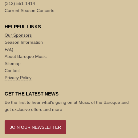
(312) 551-1414
Current Season Concerts
HELPFUL LINKS
Our Sponsors
Season Information
FAQ
About Baroque Music
Sitemap
Contact
Privacy Policy
GET THE LATEST NEWS
Be the first to hear what's going on at Music of the Baroque and
get exclusive offers and more
JOIN OUR NEWSLETTER