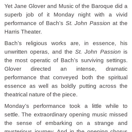
Yet Jane Glover and Music of the Baroque did a
superb job of it Monday night with a vivid
performance of Bach’s
St. John Passion
at the
Harris Theater.
Bach’s religious works are, in essence, his
unwritten operas, and the
St. John Passion
is
the most operatic of Bach’s surviving settings.
Glover directed an intense, dramatic
performance that conveyed both the spiritual
essence as well as boldly putting across the
theatrical nature of the piece.
Monday’s performance took a little while to
settle. The extraordinary opening music missed
the sense of embarking on a strange and
mysterious journey. And in the opening chorus