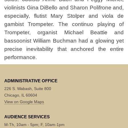
violinists Gina DiBello and Sharon Polifrone and,
especially, flutist Mary Stolper and viola de
gambist Trompeter. The continuo playing of
Trompeter, organist Michael Beattie and
bassoonist William Buchman had a glowing yet
precise inevitability that anchored the entire
performance.
ADMINISTRATIVE OFFICE
226 S. Wabash, Suite 800
Chicago, IL 60604
View on Google Maps
AUDIENCE SERVICES
M-Th, 10am - 5pm; F, 10am-1pm