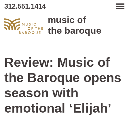
312.551.1414
Tog
music of
the baroque
Review: Music of
the Baroque opens
season with
emotional ‘Elijah’