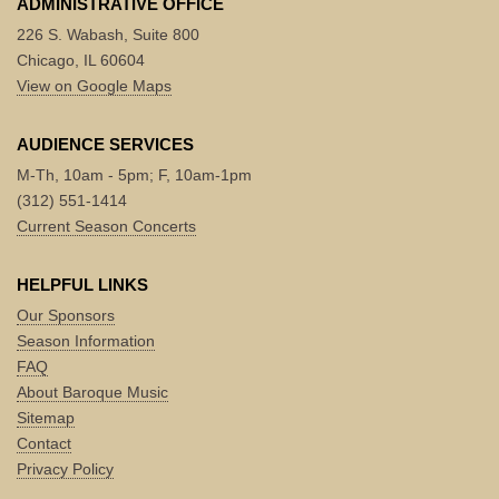
ADMINISTRATIVE OFFICE
226 S. Wabash, Suite 800
Chicago, IL 60604
View on Google Maps
AUDIENCE SERVICES
M-Th, 10am - 5pm; F, 10am-1pm
(312) 551-1414
Current Season Concerts
HELPFUL LINKS
Our Sponsors
Season Information
FAQ
About Baroque Music
Sitemap
Contact
Privacy Policy