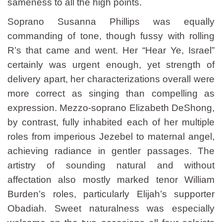
sameness to all the high points.
Soprano Susanna Phillips was equally
commanding of tone, though fussy with rolling
R’s that came and went. Her “Hear Ye, Israel”
certainly was urgent enough, yet strength of
delivery apart, her characterizations overall were
more correct as singing than compelling as
expression. Mezzo-soprano Elizabeth DeShong,
by contrast, fully inhabited each of her multiple
roles from imperious Jezebel to maternal angel,
achieving radiance in gentler passages. The
artistry of sounding natural and without
affectation also mostly marked tenor William
Burden’s roles, particularly Elijah’s supporter
Obadiah. Sweet naturalness was especially