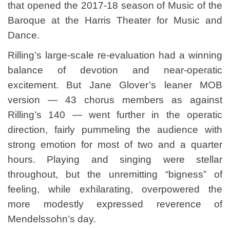
that opened the 2017-18 season of Music of the
Baroque at the Harris Theater for Music and
Dance.
Rilling’s large-scale re-evaluation had a winning
balance of devotion and near-operatic
excitement. But Jane Glover’s leaner MOB
version — 43 chorus members as against
Rilling’s 140 — went further in the operatic
direction, fairly pummeling the audience with
strong emotion for most of two and a quarter
hours. Playing and singing were stellar
throughout, but the unremitting “bigness” of
feeling, while exhilarating, overpowered the
more modestly expressed reverence of
Mendelssohn’s day.