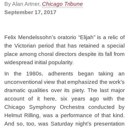
By Alan Artner,
Chicago Tribune
September 17, 2017
Felix Mendelssohn’s oratorio “Elijah” is a relic of
the Victorian period that has retained a special
place among choral directors despite its fall from
widespread initial popularity.
In the 1980s, adherents began taking an
unconventional view that emphasized the work’s
dramatic qualities over its piety. The last major
account of it here, six years ago with the
Chicago Symphony Orchestra conducted by
Helmut Rilling, was a performance of that kind.
And so, too, was Saturday night’s presentation