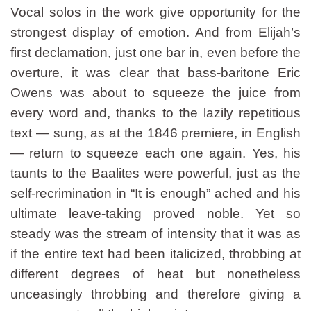
Vocal solos in the work give opportunity for the
strongest display of emotion. And from Elijah’s
first declamation, just one bar in, even before the
overture, it was clear that bass-baritone Eric
Owens was about to squeeze the juice from
every word and, thanks to the lazily repetitious
text — sung, as at the 1846 premiere, in English
— return to squeeze each one again. Yes, his
taunts to the Baalites were powerful, just as the
self-recrimination in “It is enough” ached and his
ultimate leave-taking proved noble. Yet so
steady was the stream of intensity that it was as
if the entire text had been italicized, throbbing at
different degrees of heat but nonetheless
unceasingly throbbing and therefore giving a