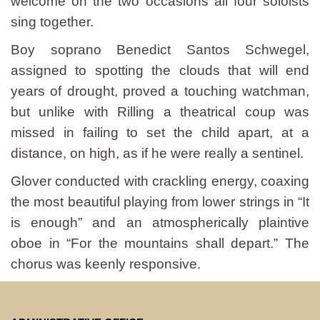
welcome on the two occasions all four soloists
sing together.
Boy soprano Benedict Santos Schwegel,
assigned to spotting the clouds that will end
years of drought, proved a touching watchman,
but unlike with Rilling a theatrical coup was
missed in failing to set the child apart, at a
distance, on high, as if he were really a sentinel.
Glover conducted with crackling energy, coaxing
the most beautiful playing from lower strings in “It
is enough” and an atmospherically plaintive
oboe in “For the mountains shall depart.” The
chorus was keenly responsive.