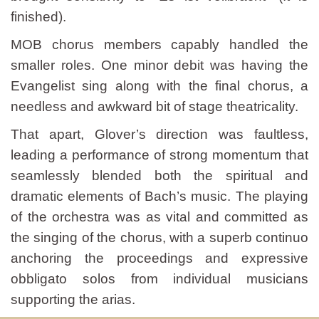
finished).
MOB chorus members capably handled the
smaller roles. One minor debit was having the
Evangelist sing along with the final chorus, a
needless and awkward bit of stage theatricality.
That apart, Glover’s direction was faultless,
leading a performance of strong momentum that
seamlessly blended both the spiritual and
dramatic elements of Bach’s music. The playing
of the orchestra was as vital and committed as
the singing of the chorus, with a superb continuo
anchoring the proceedings and expressive
obbligato solos from individual musicians
supporting the arias.