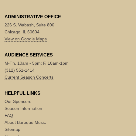
ADMINISTRATIVE OFFICE
226 S. Wabash, Suite 800
Chicago, IL 60604
View on Google Maps
AUDIENCE SERVICES
M-Th, 10am - 5pm; F, 10am-1pm
(312) 551-1414
Current Season Concerts
HELPFUL LINKS
Our Sponsors
Season Information
FAQ
About Baroque Music
Sitemap