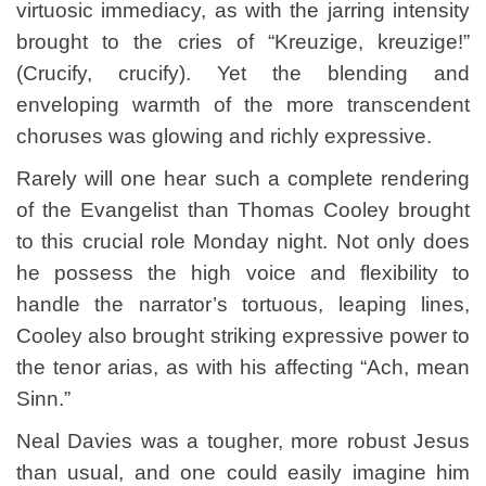
virtuosic immediacy, as with the jarring intensity
brought to the cries of “Kreuzige, kreuzige!”
(Crucify, crucify). Yet the blending and
enveloping warmth of the more transcendent
choruses was glowing and richly expressive.
Rarely will one hear such a complete rendering
of the Evangelist than Thomas Cooley brought
to this crucial role Monday night. Not only does
he possess the high voice and flexibility to
handle the narrator’s tortuous, leaping lines,
Cooley also brought striking expressive power to
the tenor arias, as with his affecting “Ach, mean
Sinn.”
Neal Davies was a tougher, more robust Jesus
than usual, and one could easily imagine him