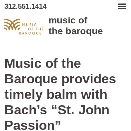
312.551.1414
Tog
music of
the baroque
Music of the
Baroque provides
timely balm with
Bach’s “St. John
Passion”