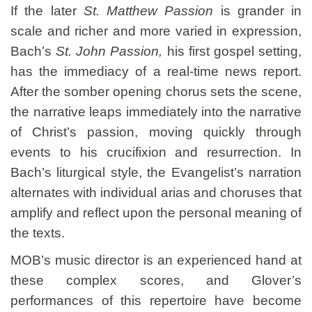
If the later
St. Matthew Passion
is grander in
scale and richer and more varied in expression,
Bach’s
St. John Passion,
his first gospel setting,
has the immediacy of a real-time news report.
After the somber opening chorus sets the scene,
the narrative leaps immediately into the narrative
of Christ’s passion, moving quickly through
events to his crucifixion and resurrection. In
Bach’s liturgical style, the Evangelist’s narration
alternates with individual arias and choruses that
amplify and reflect upon the personal meaning of
the texts.
MOB’s music director is an experienced hand at
these complex scores, and Glover’s
performances of this repertoire have become