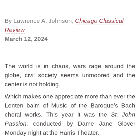
By Lawrence A. Johnson,
Chicago Classical
Review
March 12, 2024
The world is in chaos, wars rage around the
globe, civil society seems unmoored and the
center is not holding.
Which makes one appreciate more than ever the
Lenten balm of Music of the Baroque’s Bach
choral works. This year it was the
St. John
Passion,
conducted by Dame Jane Glover
Monday night at the Harris Theater.