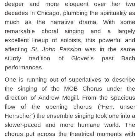
deeper and more eloquent over her two
decades in Chicago, plumbing the spirituality as
much as the narrative drama. With some
remarkable choral singing and a largely
excellent lineup of soloists, this powerful and
affecting
St. John Passion
was in the same
sturdy tradition of Glover’s past Bach
performances.
One is running out of superlatives to describe
the singing of the MOB Chorus under the
direction of Andrew Megill. From the spacious
flow of the opening chorus (“Herr, unser
Herrscher”) the ensemble singing took one into a
slower-paced and more humane world. The
chorus put across the theatrical moments with