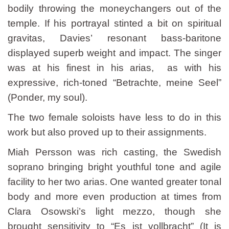
bodily throwing the moneychangers out of the
temple. If his portrayal stinted a bit on spiritual
gravitas, Davies’ resonant bass-baritone
displayed superb weight and impact. The singer
was at his finest in his arias, as with his
expressive, rich-toned “Betrachte, meine Seel”
(Ponder, my soul).
The two female soloists have less to do in this
work but also proved up to their assignments.
Miah Persson was rich casting, the Swedish
soprano bringing bright youthful tone and agile
facility to her two arias. One wanted greater tonal
body and more even production at times from
Clara Osowski’s light mezzo, though she
brought sensitivity to “Es ist vollbracht” (It is