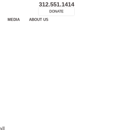
312.551.1414
DONATE
MEDIA
ABOUT US
ll