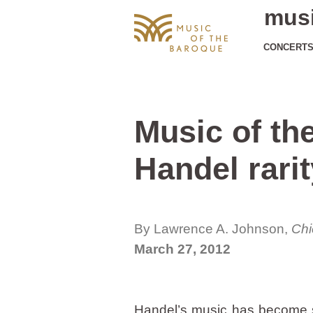
musi
CONCERT
Music of th
Handel rarit
By Lawrence A. Johnson,
Chi
March 27, 2012
Handel’s music has become s