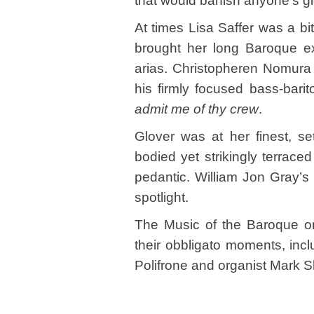
that would banish anyone’s g
At times Lisa Saffer was a bi
brought her long Baroque exp
arias. Christopheren Nomura h
his firmly focused bass-bari
admit me of thy crew
.
Glover was at her finest, se
bodied yet strikingly terrac
pedantic. William Jon Gray’s
spotlight.
The Music of the Baroque orc
their obbligato moments, incl
Polifrone and organist Mark S