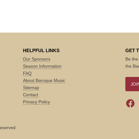
HELPFUL LINKS
GET 
Our Sponsors
Be the 
Season Information
the Ba
FAQ
About Baroque Music
JOI
Sitemap
Contact
Privacy Policy
reserved.