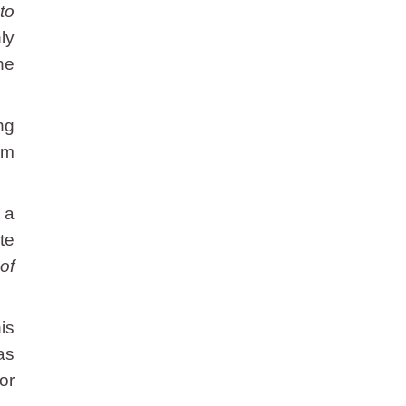
to
ly
ne
ng
om
a a
te
of
is
as
or