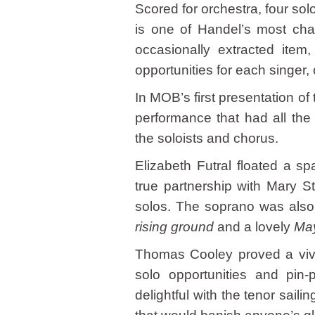
Scored for orchestra, four sol
is one of Handel’s most cha
occasionally extracted item
opportunities for each singer,
In MOB’s first presentation of
performance that had all the 
the soloists and chorus.
Elizabeth Futral floated a sp
true partnership with Mary S
solos. The soprano was also 
rising ground
and a lovely
May
Thomas Cooley proved a vivid
solo opportunities and pin-
delightful with the tenor sail