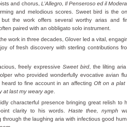
oists and chorus,
L’Allegro, Il Penseroso ed il Modera
rming and melodious scores. Sweet bird is the on
, but the work offers several worthy arias and fi
 often paired with an obbligato solo instrument.
 the work in three decades, Glover led a vital, engagi
joy of fresh discovery with sterling contributions fr
acious, freely expressive
Sweet bird
, the lilting ari
tolper who provided wonderfully evocative avian flu
heard to fine account in an affecting
Oft on a plat 
 at last my weary age
.
ly characterful presence bringing great relish to h
point clarity to his words.
Haste thee, nymph
w
ing through the laughing aria with infectious good hum