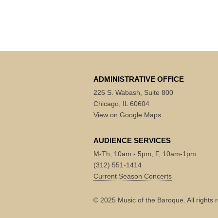
ADMINISTRATIVE OFFICE
226 S. Wabash, Suite 800
Chicago, IL 60604
View on Google Maps
AUDIENCE SERVICES
M-Th, 10am - 5pm; F, 10am-1pm
(312) 551-1414
Current Season Concerts
© 2025 Music of the Baroque. All rights 