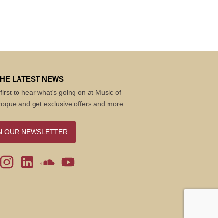
THE LATEST NEWS
first to hear what's going on at Music of
roque and get exclusive offers and more
N OUR NEWSLETTER