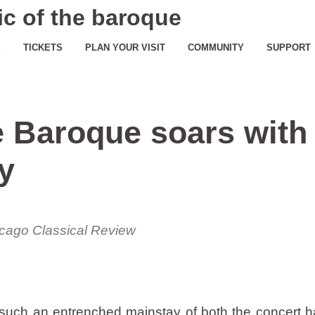
c of the baroque
S
TICKETS
PLAN YOUR VISIT
COMMUNITY
SUPPORT
e Baroque soars with
y
cago Classical Review
uch an entrenched mainstay of both the concert ha