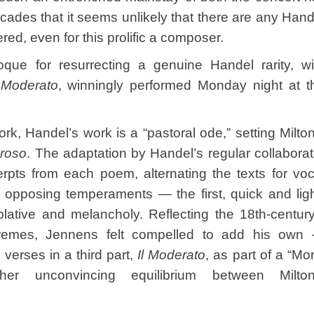
ades that it seems unlikely that there are any Hand
ed, even for this prolific a composer.
ue for resurrecting a genuine Handel rarity, wi
l Moderato
, winningly performed Monday night at t
rk, Handel’s work is a “pastoral ode,” setting Milton
eroso
. The adaptation by Handel’s regular collaborat
pts from each poem, alternating the texts for voc
o opposing temperaments — the first, quick and ligh
ative and melancholy. Reflecting the 18th-century
tremes, Jennens felt compelled to add his own
verses in a third part,
Il Moderato
, as part of a “Mor
her unconvincing equilibrium between Milton