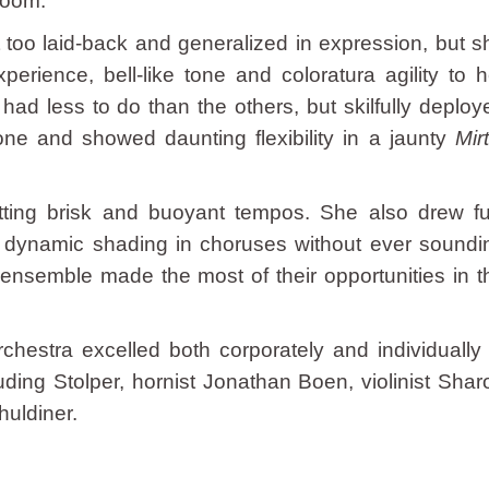
loom.
t too laid-back and generalized in expression, but s
erience, bell-like tone and coloratura agility to h
ad less to do than the others, but skilfully deploy
tone and showed daunting flexibility in a jaunty
Mir
tting brisk and buoyant tempos. She also drew ful
ed dynamic shading in choruses without ever soundi
 ensemble made the most of their opportunities in t
hestra excelled both corporately and individually 
uding Stolper, hornist Jonathan Boen, violinist Shar
huldiner.