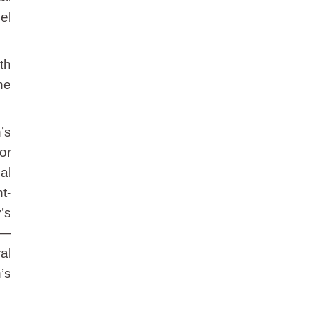
el
th
he
’s
or
al
t-
’s
 —
al
’s