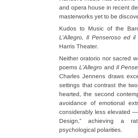
and opera house in recent dec
masterworks yet to be discover
Kudos to Music of the Baroq
L’Allegro, Il Penseroso ed i
Harris Theater.
Neither oratorio nor sacred wo
poems
L’Allegro
and
Il Pens
Charles Jennens draws excer
settings that contrast the tw
hearted, the second contempl
avoidance of emotional ex
considerably less elevated — 
Design,” achieving a rat
psychological polarities.