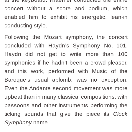
concert without a score and podium, which
enabled him to exhibit his energetic, lean-in
conducting style.
Following the Mozart symphony, the concert
concluded with Haydn’s Symphony No. 101.
Haydn did not get to write more than 100
symphonies if he hadn’t been a crowd-pleaser,
and this work, performed with Music of the
Baroque’s usual aplomb, was no exception.
Even the Andante second movement was more
upbeat than in many classical compositions, with
bassoons and other instruments performing the
ticking sounds that give the piece its
Clock
Symphony
name.