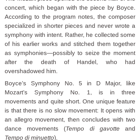
concert, which began with the piece by Boyce.
According to the program notes, the composer
specialized in shorter pieces and never wrote a
symphony with intent. Rather, he collected some
of his earlier works and stitched them together
as symphonies—possibly to seize the moment
after the death of Handel, who had
overshadowed him.
Boyce’s Symphony No. 5 in D Major, like
Mozart’s Symphony No. 1, is in three
movements and quite short. One unique feature
is that there is no slow movement: It opens with
an allegro movement, then concludes with two
dance movements (
Tempo di gavotte
and
Tempo di minuetto
).