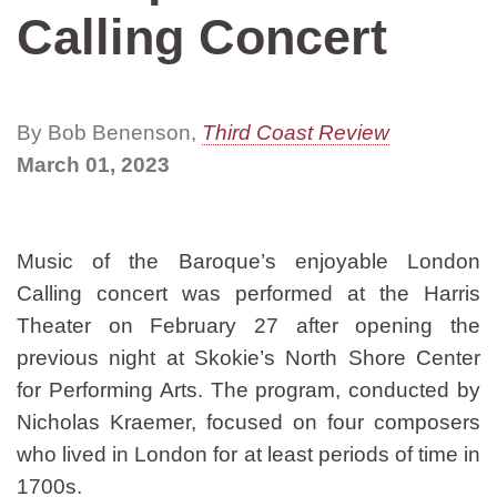
Calling Concert
By Bob Benenson,
Third Coast Review
March 01, 2023
Music of the Baroque’s enjoyable London
Calling concert was performed at the Harris
Theater on February 27 after opening the
previous night at Skokie’s North Shore Center
for Performing Arts. The program, conducted by
Nicholas Kraemer, focused on four composers
who lived in London for at least periods of time in
1700s.