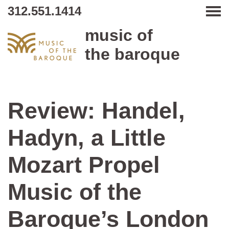
312.551.1414
Tog
music of
the baroque
Review: Handel,
Hadyn, a Little
Mozart Propel
Music of the
Baroque’s London