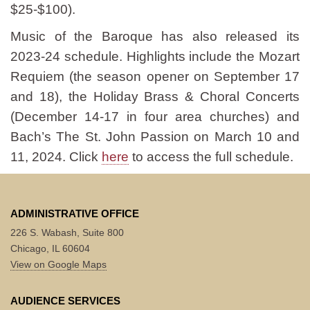
$25-$100).
Music of the Baroque has also released its
2023-24 schedule. Highlights include the Mozart
Requiem (the season opener on September 17
and 18), the Holiday Brass & Choral Concerts
(December 14-17 in four area churches) and
Bach’s The St. John Passion on March 10 and
11, 2024. Click
here
to access the full schedule.
ADMINISTRATIVE OFFICE
226 S. Wabash, Suite 800
Chicago, IL 60604
View on Google Maps
AUDIENCE SERVICES