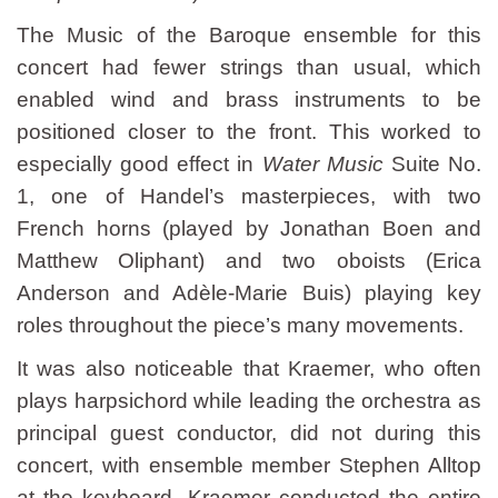
The Music of the Baroque ensemble for this
concert had fewer strings than usual, which
enabled wind and brass instruments to be
positioned closer to the front. This worked to
especially good effect in
Water Music
Suite No.
1, one of Handel’s masterpieces, with two
French horns (played by Jonathan Boen and
Matthew Oliphant) and two oboists (Erica
Anderson and Adèle-Marie Buis) playing key
roles throughout the piece’s many movements.
It was also noticeable that Kraemer, who often
plays harpsichord while leading the orchestra as
principal guest conductor, did not during this
concert, with ensemble member Stephen Alltop
at the keyboard. Kraemer conducted the entire