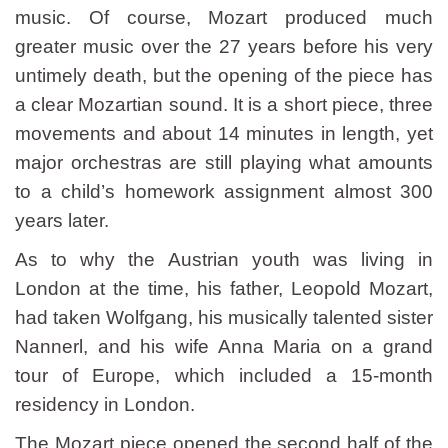
music. Of course, Mozart produced much
greater music over the 27 years before his very
untimely death, but the opening of the piece has
a clear Mozartian sound. It is a short piece, three
movements and about 14 minutes in length, yet
major orchestras are still playing what amounts
to a child’s homework assignment almost 300
years later.
As to why the Austrian youth was living in
London at the time, his father, Leopold Mozart,
had taken Wolfgang, his musically talented sister
Nannerl, and his wife Anna Maria on a grand
tour of Europe, which included a 15-month
residency in London.
The Mozart piece opened the second half of the