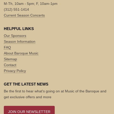
M-Th, 10am - 5pm; F, 10am-1pm
(312) 551-1414
Current Season Concerts
HELPFUL LINKS
Our Sponsors
Season Information
FAQ
About Baroque Music
Sitemap
Contact
Privacy Policy
GET THE LATEST NEWS
Be the first to hear what's going on at Music of the Baroque and
get exclusive offers and more
JOIN OUR NEWSLETTER