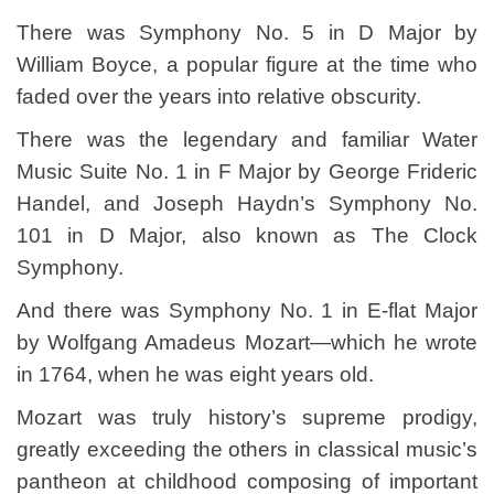
There was Symphony No. 5 in D Major by
William Boyce, a popular figure at the time who
faded over the years into relative obscurity.
There was the legendary and familiar Water
Music Suite No. 1 in F Major by George Frideric
Handel, and Joseph Haydn’s Symphony No.
101 in D Major, also known as The Clock
Symphony.
And there was Symphony No. 1 in E-flat Major
by Wolfgang Amadeus Mozart—which he wrote
in 1764, when he was eight years old.
Mozart was truly history’s supreme prodigy,
greatly exceeding the others in classical music’s
pantheon at childhood composing of important