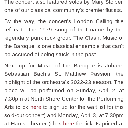
The concert also featured solos by Mary Stolper,
one of our classical community’s premier flutists.
By the way, the concert’s London Calling title
refers to the 1979 song of that name by the
legendary punk rock group The Clash. Music of
the Baroque is one classical ensemble that can’t
be accused of being stuck in the past.
Next up for Music of the Baroque is Johann
Sebastian Bach’s St. Matthew Passion, the
highlight of the orchestra’s 2022-23 season. The
piece will be performed on Sunday, April 2, at
7:30pm at North Shore Center for the Performing
Arts (click
here
to sign up for the wait list for this
sold-out concert) and Monday, April 3, at 7:30pm
at Harris Theater (click
here
for tickets priced at