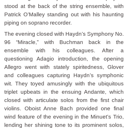
stood at the back of the string ensemble, with
Patrick O’Malley standing out with his haunting
piping on soprano recorder.
The evening closed with Haydn’s Symphony No.
96 “Miracle,” with Buchman back in the
ensemble with his colleagues. After a
questioning Adagio introduction, the opening
Allegro went with stately spiritedness, Glover
and colleagues capturing Haydn’s symphonic
wit. They toyed amusingly with the ubiquitous
triplet upbeats in the ensuing Andante, which
closed with articulate solos from the first chair
violins. Oboist Anne Bach provided one final
wind feature of the evening in the Minuet’s Trio,
lending her shining tone to its prominent solos,