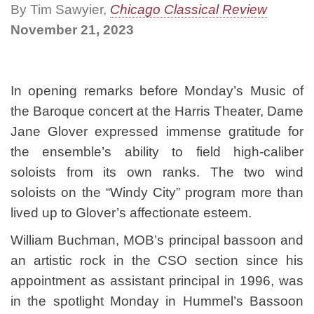
By Tim Sawyier,
Chicago Classical Review
November 21, 2023
In opening remarks before Monday’s Music of
the Baroque concert at the Harris Theater, Dame
Jane Glover expressed immense gratitude for
the ensemble’s ability to field high-caliber
soloists from its own ranks. The two wind
soloists on the “Windy City” program more than
lived up to Glover’s affectionate esteem.
William Buchman, MOB’s principal bassoon and
an artistic rock in the CSO section since his
appointment as assistant principal in 1996, was
in the spotlight Monday in Hummel’s Bassoon