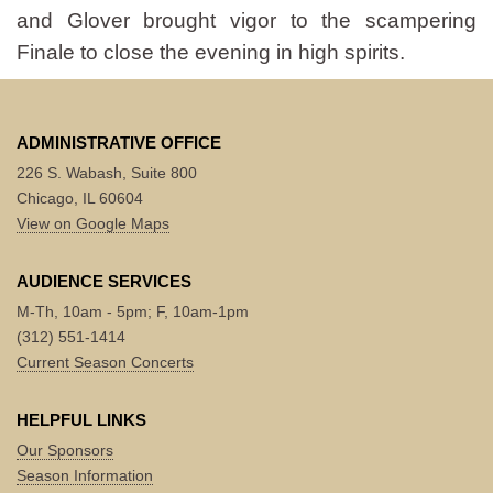
and Glover brought vigor to the scampering
Finale to close the evening in high spirits.
ADMINISTRATIVE OFFICE
226 S. Wabash, Suite 800
Chicago, IL 60604
View on Google Maps
AUDIENCE SERVICES
M-Th, 10am - 5pm; F, 10am-1pm
(312) 551-1414
Current Season Concerts
HELPFUL LINKS
Our Sponsors
Season Information