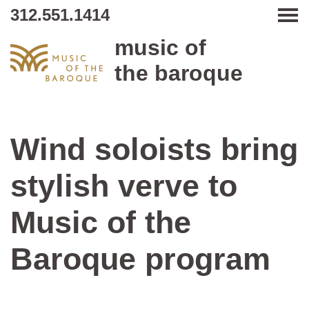
312.551.1414
Tog
music of
the baroque
Wind soloists bring
stylish verve to
Music of the
Baroque program