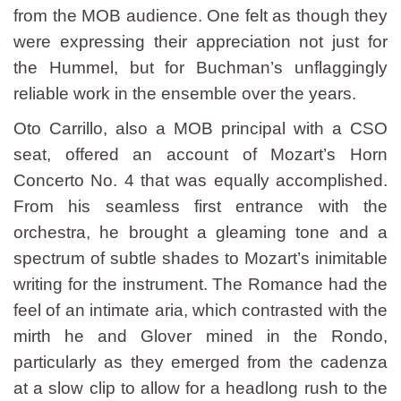
from the MOB audience. One felt as though they
were expressing their appreciation not just for
the Hummel, but for Buchman’s unflaggingly
reliable work in the ensemble over the years.
Oto Carrillo, also a MOB principal with a CSO
seat, offered an account of Mozart’s Horn
Concerto No. 4 that was equally accomplished.
From his seamless first entrance with the
orchestra, he brought a gleaming tone and a
spectrum of subtle shades to Mozart’s inimitable
writing for the instrument. The Romance had the
feel of an intimate aria, which contrasted with the
mirth he and Glover mined in the Rondo,
particularly as they emerged from the cadenza
at a slow clip to allow for a headlong rush to the