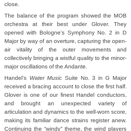
close.
The balance of the program showed the MOB
orchestra at their best under Glover. They
opened with Bologne’s Symphony No. 2 in D
Major by way of an overture, capturing the open-
air vitality of the outer movements and
collectively bringing a wistful quality to the minor-
major oscillations of the Andante.
Handel’s
Water Music
Suite No. 3 in G Major
received a bracing account to close the first half.
Glover is one of our finest Handel conductors,
and brought an unexpected variety of
articulation and dynamics to the well-worn score,
making its familiar dance strains register anew.
Continuing the “windy” theme, the wind players