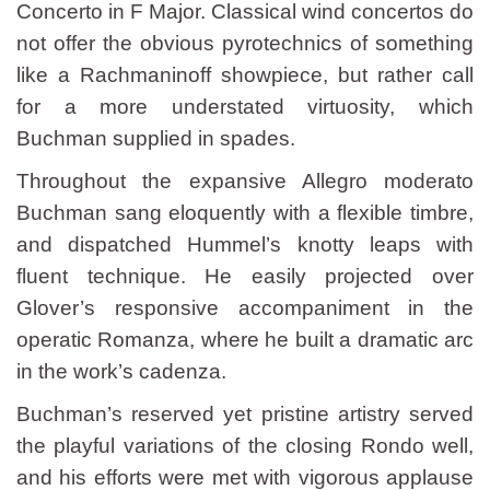
Concerto in F Major. Classical wind concertos do
not offer the obvious pyrotechnics of something
like a Rachmaninoff showpiece, but rather call
for a more understated virtuosity, which
Buchman supplied in spades.
Throughout the expansive Allegro moderato
Buchman sang eloquently with a flexible timbre,
and dispatched Hummel’s knotty leaps with
fluent technique. He easily projected over
Glover’s responsive accompaniment in the
operatic Romanza, where he built a dramatic arc
in the work’s cadenza.
Buchman’s reserved yet pristine artistry served
the playful variations of the closing Rondo well,
and his efforts were met with vigorous applause