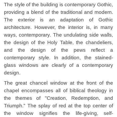
The style of the building is contemporary Gothic,
providing a blend of the traditional and modern.
The exterior is an adaptation of Gothic
architecture. However, the interior is, in many
ways, contemporary. The undulating side walls,
the design of the Holy Table, the chandeliers,
and the design of the pews reflect a
contemporary style. In addition, the stained-
glass windows are clearly of a contemporary
design.
The great chancel window at the front of the
chapel encompasses all of biblical theology in
the themes of "Creation, Redemption, and
Triumph." The splay of red at the top center of
the window signifies the life-giving, self-