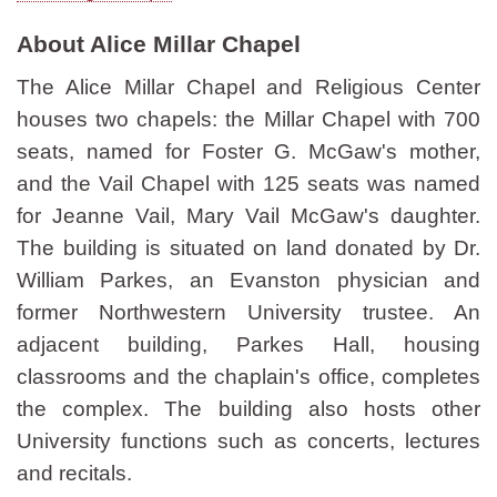
About Alice Millar Chapel
The Alice Millar Chapel and Religious Center
houses two chapels: the Millar Chapel with 700
seats, named for Foster G. McGaw's mother,
and the Vail Chapel with 125 seats was named
for Jeanne Vail, Mary Vail McGaw's daughter.
The building is situated on land donated by Dr.
William Parkes, an Evanston physician and
former Northwestern University trustee. An
adjacent building, Parkes Hall, housing
classrooms and the chaplain's office, completes
the complex. The building also hosts other
University functions such as concerts, lectures
and recitals.