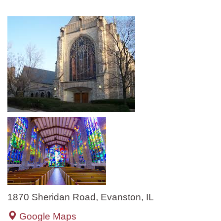
1870 Sheridan Road, Evanston, IL
Google Maps