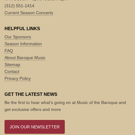
(312) 551-1414
Current Season Concerts
HELPFUL LINKS
Our Sponsors
Season Information
FAQ
About Baroque Music
Sitemap
Contact
Privacy Policy
GET THE LATEST NEWS
Be the first to hear what's going on at Music of the Baroque and
get exclusive offers and more
JOIN OUR NEWSLETTER