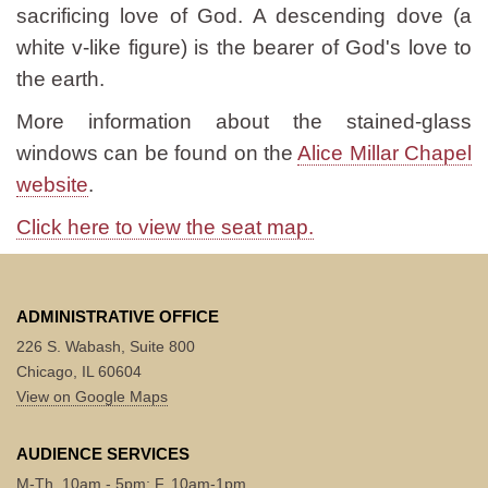
sacrificing love of God. A descending dove (a
white v-like figure) is the bearer of God's love to
the earth.
More information about the stained-glass
windows can be found on the
Alice Millar Chapel
website
.
Click here to view the seat map.
ADMINISTRATIVE OFFICE
226 S. Wabash, Suite 800
Chicago, IL 60604
View on Google Maps
AUDIENCE SERVICES
M-Th, 10am - 5pm; F, 10am-1pm