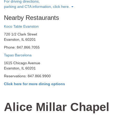
For driving directions,
parking and CTA information, click here.
Nearby Restaurants
Koco Table Evanston
720 1/2 Clark Street
Evanston, IL 60201
Phone: 847.866.7055
Tapas Barcelona
1615 Chicago Avenue
Evanston, IL 60201
Reservations: 847.866.9900
Click here for more dining options
Alice Millar Chapel