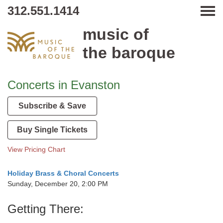
312.551.1414
Tog
music of
the baroque
Concerts in Evanston
Subscribe & Save
Buy Single Tickets
View Pricing Chart
Holiday Brass & Choral Concerts
Sunday, December 20, 2:00 PM
Getting There: