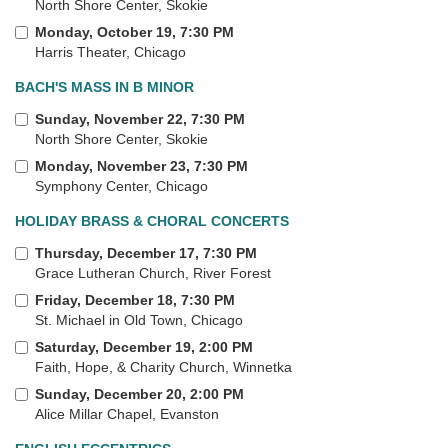
North Shore Center, Skokie
Monday, October 19, 7:30 PM
Harris Theater, Chicago
BACH'S MASS IN B MINOR
Sunday, November 22, 7:30 PM
North Shore Center, Skokie
Monday, November 23, 7:30 PM
Symphony Center, Chicago
HOLIDAY BRASS & CHORAL CONCERTS
Thursday, December 17, 7:30 PM
Grace Lutheran Church, River Forest
Friday, December 18, 7:30 PM
St. Michael in Old Town, Chicago
Saturday, December 19, 2:00 PM
Faith, Hope, & Charity Church, Winnetka
Sunday, December 20, 2:00 PM
Alice Millar Chapel, Evanston