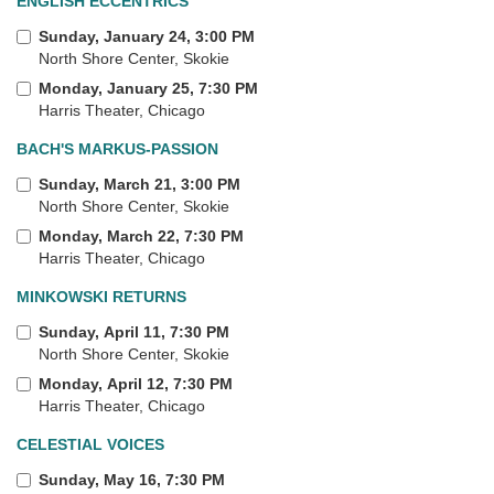
ENGLISH ECCENTRICS
Sunday, January 24, 3:00 PM
North Shore Center, Skokie
Monday, January 25, 7:30 PM
Harris Theater, Chicago
BACH'S MARKUS-PASSION
Sunday, March 21, 3:00 PM
North Shore Center, Skokie
Monday, March 22, 7:30 PM
Harris Theater, Chicago
MINKOWSKI RETURNS
Sunday, April 11, 7:30 PM
North Shore Center, Skokie
Monday, April 12, 7:30 PM
Harris Theater, Chicago
CELESTIAL VOICES
Sunday, May 16, 7:30 PM