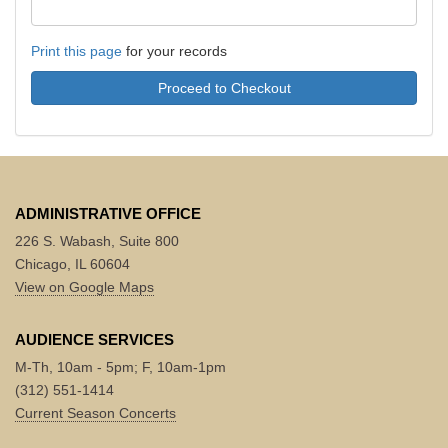
Print this page
for your records
Proceed to Checkout
ADMINISTRATIVE OFFICE
226 S. Wabash, Suite 800
Chicago, IL 60604
View on Google Maps
AUDIENCE SERVICES
M-Th, 10am - 5pm; F, 10am-1pm
(312) 551-1414
Current Season Concerts