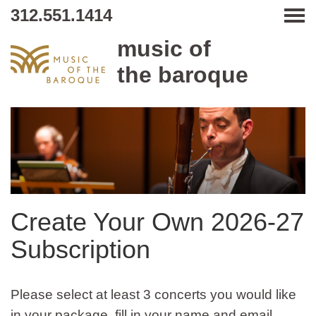
312.551.1414
Tog
music of
the baroque
Create Your Own 2026-27
Subscription
Please select at least 3 concerts you would like
in your package, fill in your name and email