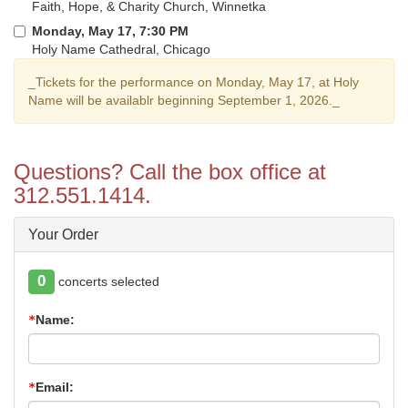
Faith, Hope, & Charity Church, Winnetka
Monday, May 17, 7:30 PM
Holy Name Cathedral, Chicago
_Tickets for the performance on Monday, May 17, at Holy
Name will be availablr beginning September 1, 2026._
Questions? Call the box office at
312.551.1414.
Your Order
0
concerts selected
Name:
Email: