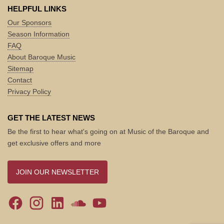
HELPFUL LINKS
Our Sponsors
Season Information
FAQ
About Baroque Music
Sitemap
Contact
Privacy Policy
GET THE LATEST NEWS
Be the first to hear what's going on at Music of the Baroque and
get exclusive offers and more
JOIN OUR NEWSLETTER