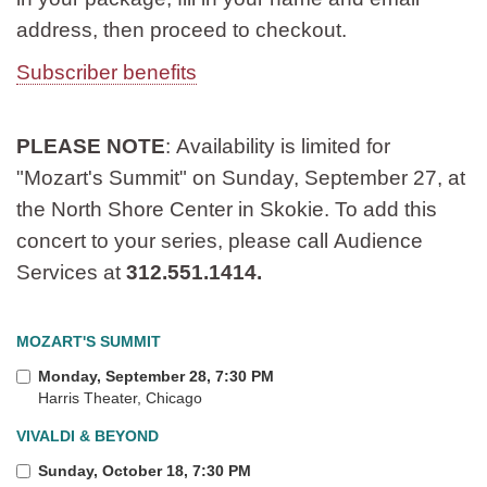
address, then proceed to checkout.
Subscriber benefits
PLEASE NOTE
: Availability is limited for
"Mozart's Summit" on Sunday, September 27, at
the North Shore Center in Skokie. To add this
concert to your series, please call Audience
Services at
312.551.1414.
MOZART'S SUMMIT
Monday, September 28, 7:30 PM
Harris Theater, Chicago
VIVALDI & BEYOND
Sunday, October 18, 7:30 PM