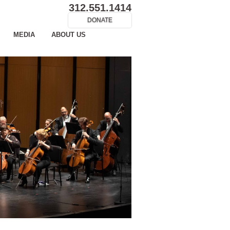
312.551.1414
DONATE
MEDIA
ABOUT US