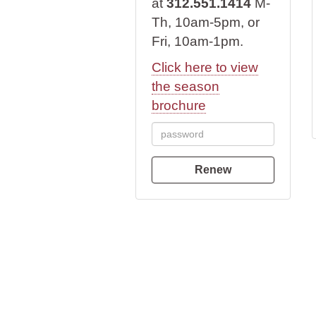
at
312.551.1414
M-
Th, 10am-5pm, or
Fri, 10am-1pm.
Click here to view
the season
brochure
Renew