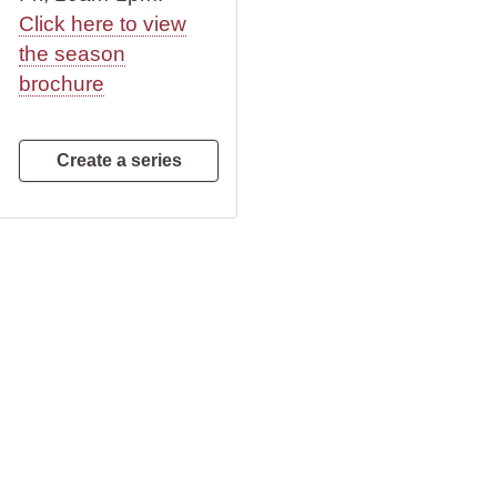
Click here to view
the season
brochure
Create a series