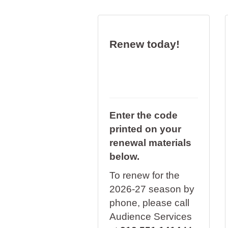
Renew today!
Enter the code
printed on your
renewal materials
below.
To renew for the
2026-27 season by
phone, please call
Audience Services