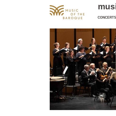
musi
CONCERT