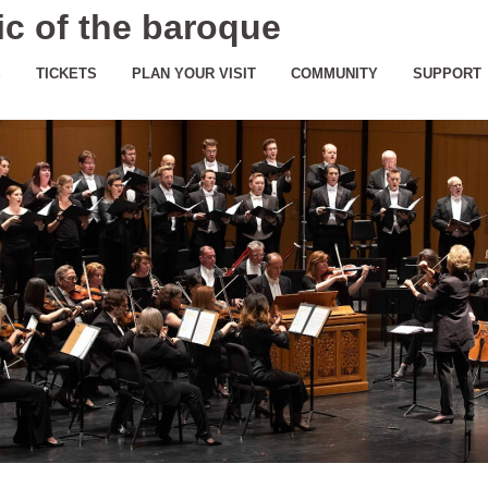
c of the baroque
S
TICKETS
PLAN YOUR VISIT
COMMUNITY
SUPPORT