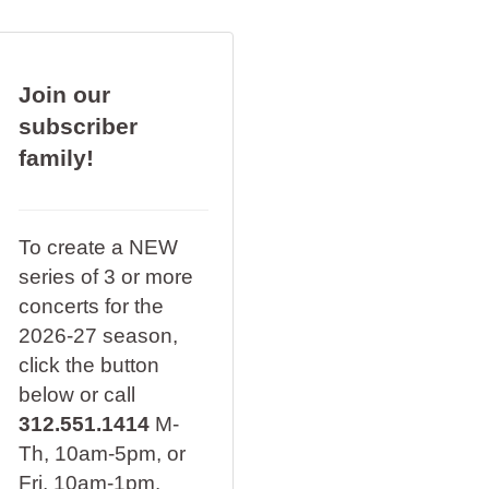
Join our
subscriber
family!
To create a NEW
series of 3 or more
concerts for the
2026-27 season,
click the button
below or call
312.551.1414
M-
Th, 10am-5pm, or
Fri, 10am-1pm.