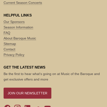
Current Season Concerts
HELPFUL LINKS
Our Sponsors
Season Information
FAQ
About Baroque Music
Sitemap
Contact
Privacy Policy
GET THE LATEST NEWS
Be the first to hear what's going on at Music of the Baroque and
get exclusive offers and more
JOIN OUR NEWSLETTER