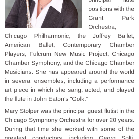
positions with the
Grant Park
Orchestra,
Chicago Philharmonic, the Joffrey Ballet,
American Ballet, Contemporary Chamber
Players, Fulcrum New Music Project, Chicago
Chamber Symphony, and the Chicago Chamber
Musicians. She has appeared around the world
in several ensembles, including a performance
art piece in which she sang, acted, and played
the flute in John Eaton’s “Golk.”
Mary Stolper was the principal guest flutist in the
Chicago Symphony Orchestra for over 20 years.
During that time she worked with some of the
greatest conductors, including Georg Solti,