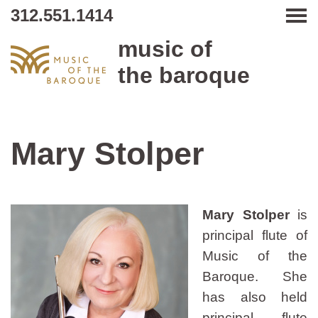
312.551.1414
Tog
music of
the baroque
Mary Stolper
Mary Stolper
is
principal flute of
Music of the
Baroque. She
has also held
principal flute