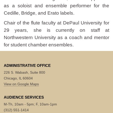
as a soloist and ensemble performer for the
Cedille, Bridge, and Erato labels.
Chair of the flute faculty at DePaul University for
29 years, she is currently on staff at
Northwestern University as a coach and mentor
for student chamber ensembles.
ADMINISTRATIVE OFFICE
226 S. Wabash, Suite 800
Chicago, IL 60604
View on Google Maps
AUDIENCE SERVICES
M-Th, 10am - 5pm; F, 10am-1pm
(312) 551-1414