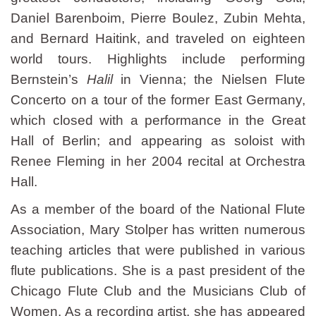
Daniel Barenboim, Pierre Boulez, Zubin Mehta,
and Bernard Haitink, and traveled on eighteen
world tours. Highlights include performing
Bernstein’s
Halil
in Vienna; the Nielsen Flute
Concerto on a tour of the former East Germany,
which closed with a performance in the Great
Hall of Berlin; and appearing as soloist with
Renee Fleming in her 2004 recital at Orchestra
Hall.
As a member of the board of the National Flute
Association, Mary Stolper has written numerous
teaching articles that were published in various
flute publications. She is a past president of the
Chicago Flute Club and the Musicians Club of
Women. As a recording artist, she has appeared