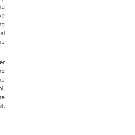
nd
ve
ng
al
ne
er
nd
nd
l,
te
lt