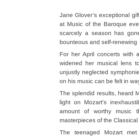
Jane Glover’s exceptional gift
at Music of the Baroque ever 
scarcely a season has gone
bounteous and self-renewing 
For her April concerts with
widened her musical lens t
unjustly neglected symphoni
on his music can be felt in wa
The splendid results, heard 
light on Mozart’s inexhaust
amount of worthy music th
masterpieces of the Classical
The teenaged Mozart met