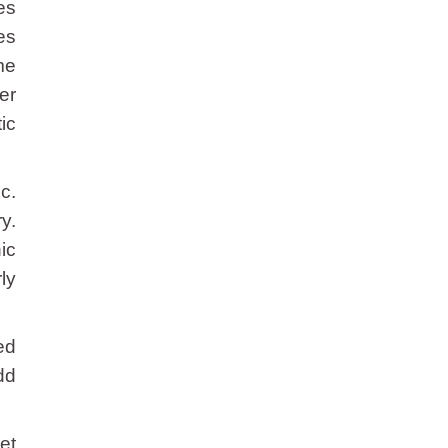
es
es
me
er
ic
c.
y.
ic
ly
ed
dd
et