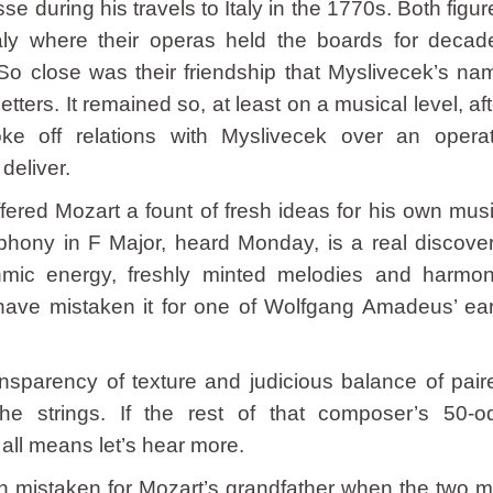
during his travels to Italy in the 1770s. Both figur
aly where their operas held the boards for decad
. So close was their friendship that Myslivecek’s na
etters. It remained so, at least on a musical level, aft
ke off relations with Myslivecek over an operat
deliver.
fered Mozart a fount of fresh ideas for his own musi
ny in F Major, heard Monday, is a real discover
mic energy, freshly minted melodies and harmon
have mistaken it for one of Wolfgang Amadeus’ ear
sparency of texture and judicious balance of pair
e strings. If the rest of that composer’s 50-o
all means let’s hear more.
 mistaken for Mozart’s grandfather when the two m