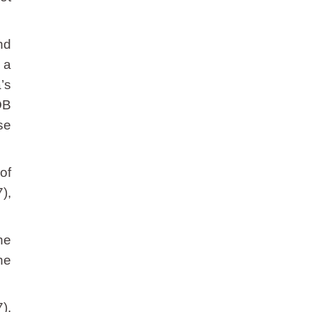
nd
 a
’s
OB
se
of
),
he
he
),