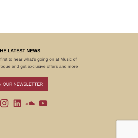
THE LATEST NEWS
first to hear what's going on at Music of
roque and get exclusive offers and more
N OUR NEWSLETTER