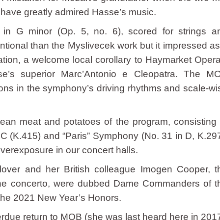
o have greatly admired Hasse’s music.
 in G minor (Op. 5, no. 6), scored for strings a
tional than the Myslivecek work but it impressed as
tion, a welcome local corollary to Haymarket Opera
e’s superior Marc’Antonio e Cleopatra. The M
ions in the symphony’s driving rhythms and scale-wi
ean meat and potatoes of the program, consisting 
 C (K.415) and “Paris” Symphony (No. 31 in D, K.297
overexposure in our concert halls.
Glover and her British colleague Imogen Cooper, t
n the concerto, were dubbed Dame Commanders of t
n the 2021 New Year’s Honors.
ue return to MOB (she was last heard here in 2017