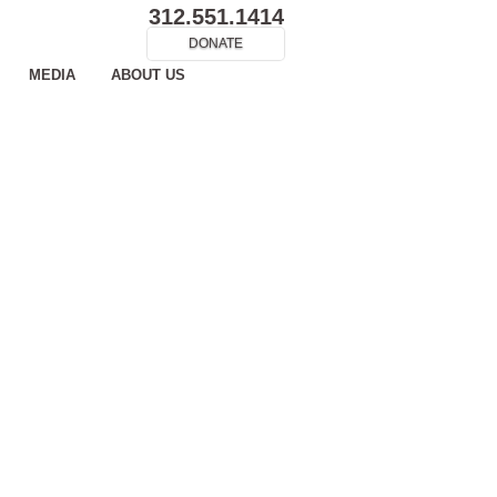
312.551.1414
DONATE
MEDIA
ABOUT US