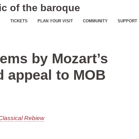
c of the baroque
S
TICKETS
PLAN YOUR VISIT
COMMUNITY
SUPPORT
ems by Mozart’s
d appeal to MOB
Classical Rebiew