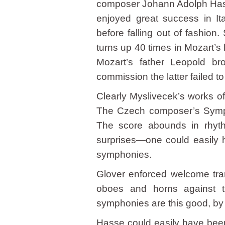
composer Johann Adolph Hasse 
enjoyed great success in It
before falling out of fashion
turns up 40 times in Mozart’s l
Mozart’s father Leopold bro
commission the latter failed to 
Clearly Myslivecek’s works of
The Czech composer’s Sympho
The score abounds in rhyth
surprises—one could easily 
symphonies.
Glover enforced welcome tran
oboes and horns against th
symphonies are this good, by 
Hasse could easily have been