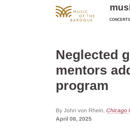
musi
CONCERT
Neglected g
mentors ad
program
By John von Rhein,
Chicago 
April 08, 2025