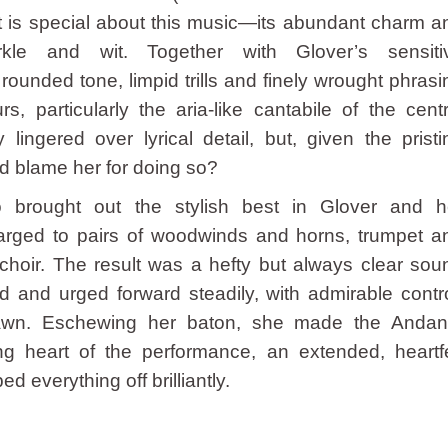
at is special about this music—its abundant charm a
rkle and wit. Together with Glover’s sensiti
rounded tone, limpid trills and finely wrought phrasi
, particularly the aria-like cantabile of the centr
lingered over lyrical detail, but, given the pristi
d blame her for doing so?
 brought out the stylish best in Glover and h
larged to pairs of woodwinds and horns, trumpet a
 choir. The result was a hefty but always clear sou
 and urged forward steadily, with admirable contro
drawn. Eschewing her baton, she made the Andan
g heart of the performance, an extended, heartfe
d everything off brilliantly.