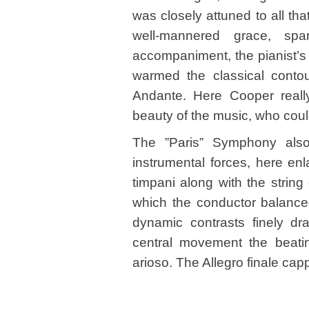
was closely attuned to all th
well-mannered grace, spa
accompaniment, the pianist’s 
warmed the classical contours
Andante. Here Cooper really 
beauty of the music, who coul
The ”Paris” Symphony also
instrumental forces, here en
timpani along with the string
which the conductor balanced
dynamic contrasts finely 
central movement the beatin
arioso. The Allegro finale cappe