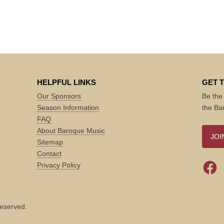
HELPFUL LINKS
GET 
Our Sponsors
Be the 
Season Information
the Ba
FAQ
About Baroque Music
JOI
Sitemap
Contact
Privacy Policy
reserved.