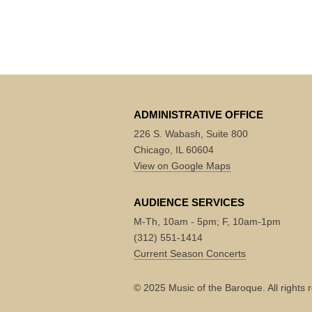
ADMINISTRATIVE OFFICE
226 S. Wabash, Suite 800
Chicago, IL 60604
View on Google Maps
AUDIENCE SERVICES
M-Th, 10am - 5pm; F, 10am-1pm
(312) 551-1414
Current Season Concerts
© 2025 Music of the Baroque. All rights 