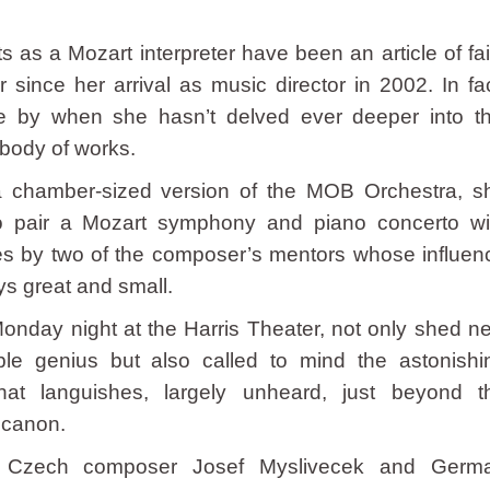
s as a Mozart interpreter have been an article of fai
since her arrival as music director in 2002. In fac
 by when she hasn’t delved ever deeper into th
body of works.
 a chamber-sized version of the MOB Orchestra, s
o pair a Mozart symphony and piano concerto wi
es by two of the composer’s mentors whose influen
ys great and small.
Monday night at the Harris Theater, not only shed n
ible genius but also called to mind the astonishi
at languishes, largely unheard, just beyond t
 canon.
 Czech composer Josef Myslivecek and Germ