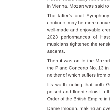
in Vienna. Mozart was said t
The latter’s brief Symphony
continuo, may be more conven
well-made and enjoyable crea
2023 performances of Hass
musicians tightened the tens
ascents.
Then it was on to the Mozart
the Piano Concerto No. 13 in
neither of which suffers from 
It’s worth noting that both 
poised and fluent soloist i
Order of the British Empire i
Dame Imogen, making an overd