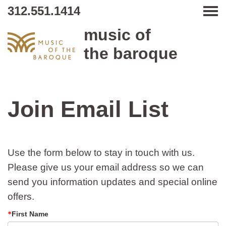
312.551.1414
Tog
music of
the baroque
Join Email List
Use the form below to stay in touch with us.
Please give us your email address so we can
send you information updates and special online
offers.
First Name