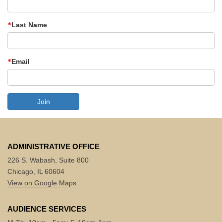
Last Name
Email
Join
ADMINISTRATIVE OFFICE
226 S. Wabash, Suite 800
Chicago, IL 60604
View on Google Maps
AUDIENCE SERVICES