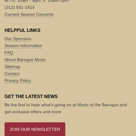
M-Th, 10am - 5pm; F, 10am-1pm
(312) 551-1414
Current Season Concerts
HELPFUL LINKS
Our Sponsors
Season Information
FAQ
About Baroque Music
Sitemap
Contact
Privacy Policy
GET THE LATEST NEWS
Be the first to hear what's going on at Music of the Baroque and
get exclusive offers and more
JOIN OUR NEWSLETTER