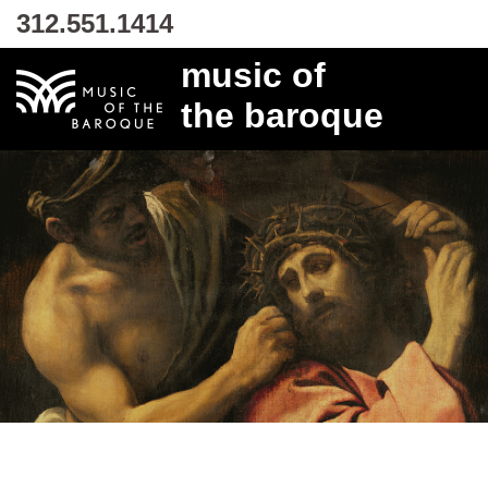
312.551.1414
music of
the baroque