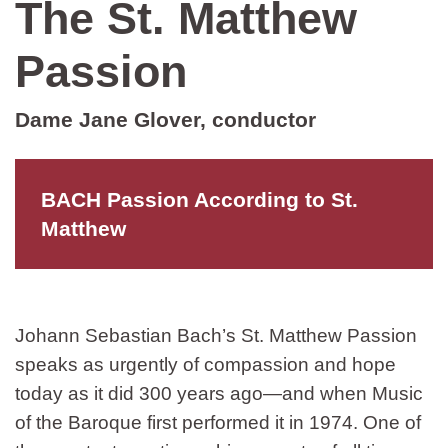
The St. Matthew
Passion
Dame Jane Glover, conductor
BACH Passion According to St.
Matthew
Johann Sebastian Bach’s St. Matthew Passion
speaks as urgently of compassion and hope
today as it did 300 years ago—and when Music
of the Baroque first performed it in 1974. One of