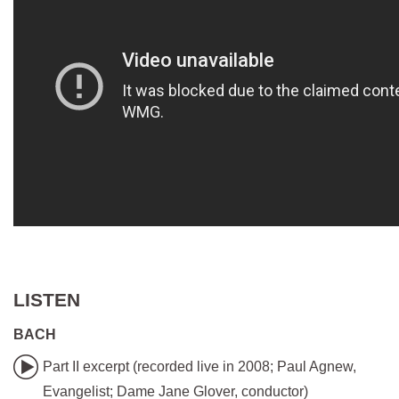
LISTEN
BACH
Part II excerpt (recorded live in 2008; Paul Agnew,
Evangelist; Dame Jane Glover, conductor)