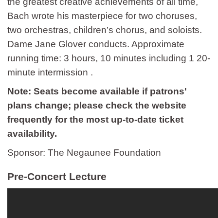
the greatest creative achievements of all time,
Bach wrote his masterpiece for two choruses,
two orchestras, children’s chorus, and soloists.
Dame Jane Glover conducts. Approximate
running time: 3 hours, 10 minutes including 1 20-
minute intermission .
Note: Seats become available if patrons'
plans change; please check the website
frequently for the most up-to-date ticket
availability.
Sponsor: The Negaunee Foundation
Pre-Concert Lecture