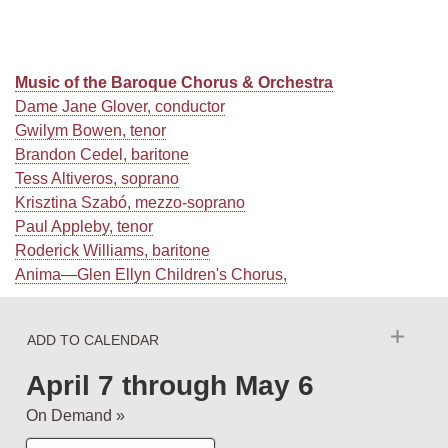
Music of the Baroque Chorus & Orchestra
Dame Jane Glover, conductor
Gwilym Bowen, tenor
Brandon Cedel, baritone
Tess Altiveros, soprano
Krisztina Szabó, mezzo-soprano
Paul Appleby, tenor
Roderick Williams, baritone
Anima—Glen Ellyn Children's Chorus,
ADD TO CALENDAR
April 7
through
May 6
On Demand »