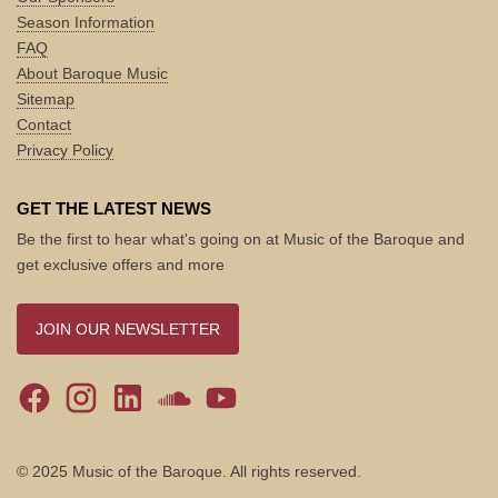
Season Information
FAQ
About Baroque Music
Sitemap
Contact
Privacy Policy
GET THE LATEST NEWS
Be the first to hear what's going on at Music of the Baroque and
get exclusive offers and more
JOIN OUR NEWSLETTER
© 2025 Music of the Baroque. All rights reserved.