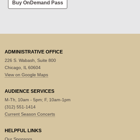
Buy OnDemand Pass
ADMINISTRATIVE OFFICE
226 S. Wabash, Suite 800
Chicago, IL 60604
View on Google Maps
AUDIENCE SERVICES
M-Th, 10am - 5pm; F, 10am-1pm
(312) 551-1414
Current Season Concerts
HELPFUL LINKS
Our Sponsors